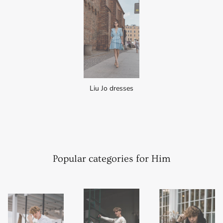
Liu Jo dresses
Popular categories for Him