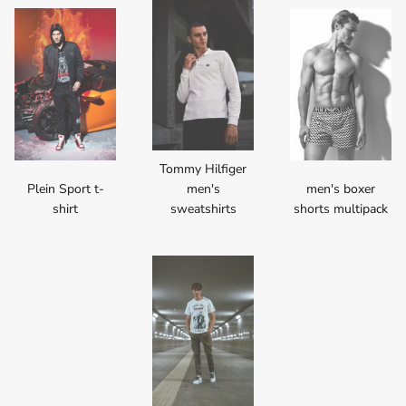
Tommy Hilfiger
Plein Sport t-
men's
men's boxer
shirt
sweatshirts
shorts multipack