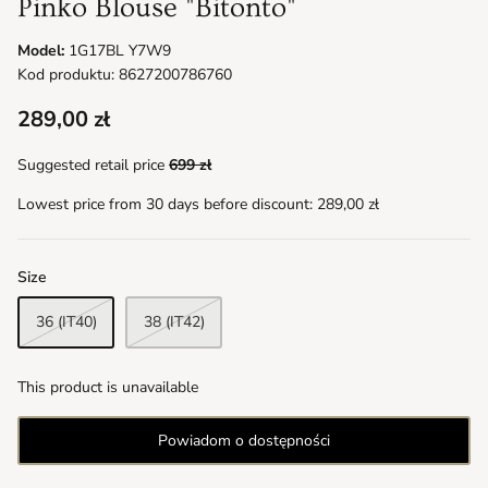
Pinko Blouse "Bitonto"
Model:
1G17BL Y7W9
Kod produktu: 8627200786760
289,00 zł
Suggested retail price
699 zł
Lowest price from 30 days before discount:
289,00 zł
Size
36 (IT40)
38 (IT42)
This product is unavailable
Powiadom o dostępności