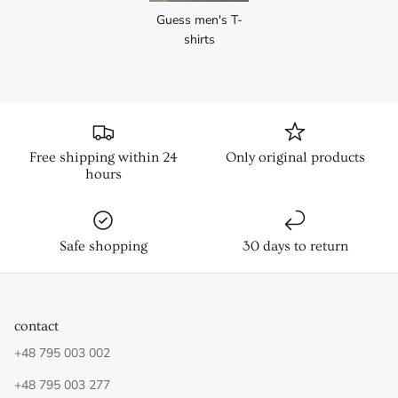
Guess men's T-
shirts
Free shipping within 24
Only original products
hours
Safe shopping
30 days to return
contact
+48 795 003 002
+48 795 003 277