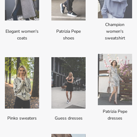
Champion
Elegant women's
Patrizia Pepe
women's
coats
shoes
sweatshirt
Patrizia Pepe
Pinko sweaters
Guess dresses
dresses