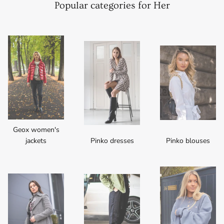
Popular categories for Her
Geox women's
jackets
Pinko dresses
Pinko blouses