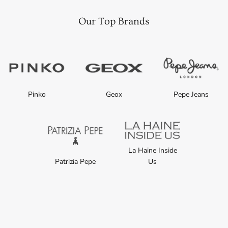
Our Top Brands
Pinko
Geox
Pepe Jeans
La Haine Inside
Patrizia Pepe
Us