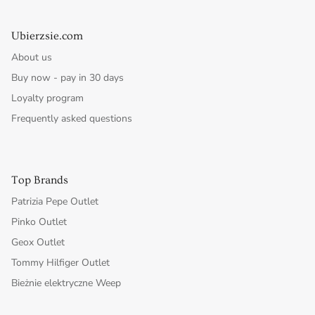
Ubierzsie.com
About us
Buy now - pay in 30 days
Loyalty program
Frequently asked questions
Top Brands
Patrizia Pepe Outlet
Pinko Outlet
Geox Outlet
Tommy Hilfiger Outlet
Bieżnie elektryczne Weep