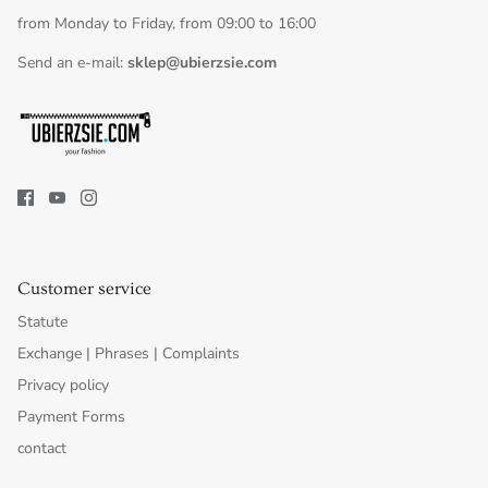
from Monday to Friday, from 09:00 to 16:00
Send an e-mail:
sklep@ubierzsie.com
Customer service
Statute
Exchange | Phrases | Complaints
Privacy policy
Payment Forms
contact