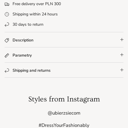
Free delivery over PLN 300
Shipping within 24 hours
30 days to return
Description
Parametry
Shipping and returns
Styles from Instagram
@ubierzsiecom
#DressYourFashionably