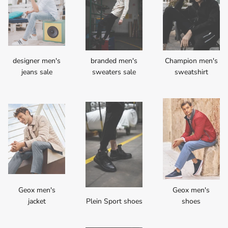
designer men's
branded men's
Champion men's
jeans sale
sweaters sale
sweatshirt
Geox men's
Geox men's
jacket
Plein Sport shoes
shoes