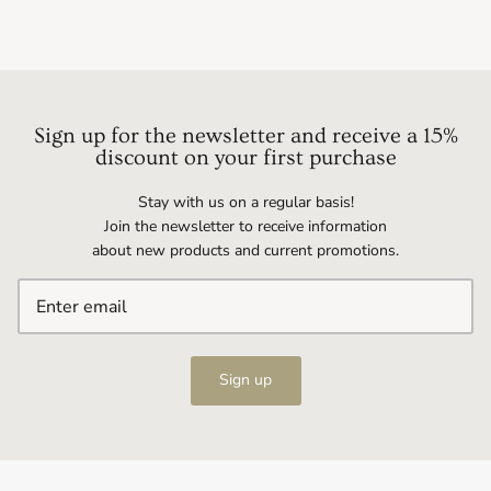
Sign up for the newsletter and receive a 15%
discount on your first purchase
Stay with us on a regular basis!
Join the newsletter to receive information
about new products and current promotions.
Sign up