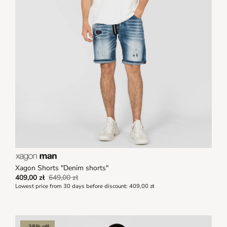
Xagon Shorts "Denim shorts"
409,00 zł
649,00 zł
Lowest price from 30 days before discount:
409,00 zł
-38% off