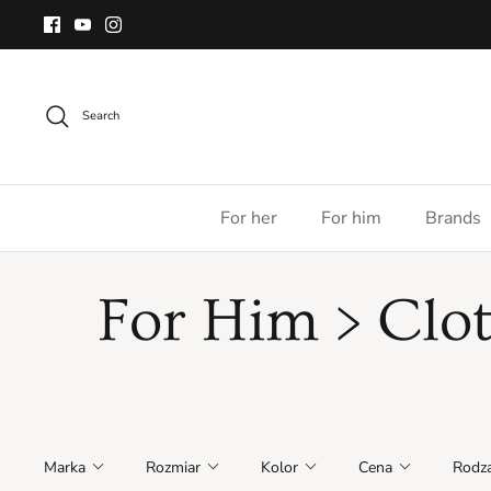
Skip
to
content
Search
For her
For him
Brands
For Him > Clo
Marka
Rozmiar
Kolor
Cena
Rodza