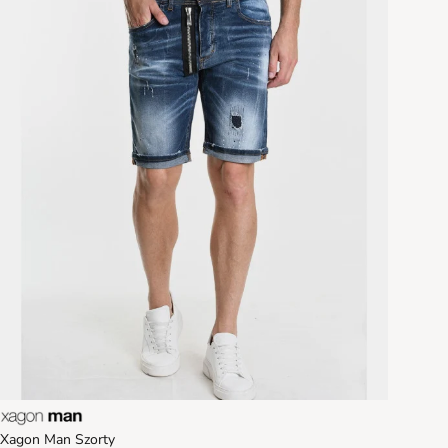
Xagon Man Szorty