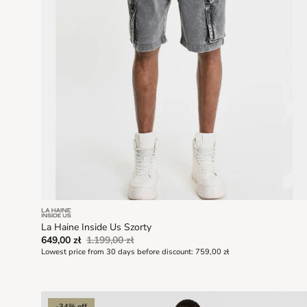
La Haine Inside Us Szorty
649,00 zł
1.199,00 zł
Lowest price from 30 days before discount:
759,00 zł
-34% off