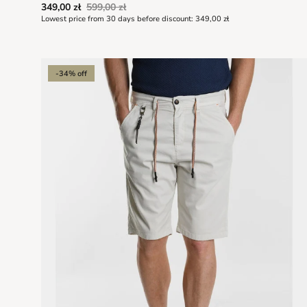
349,00 zł
599,00 zł
Lowest price from 30 days before discount:
349,00 zł
-34% off