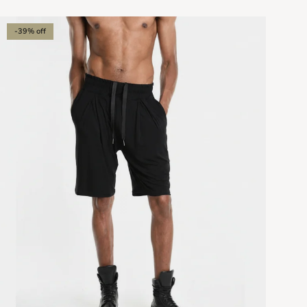
-39% off