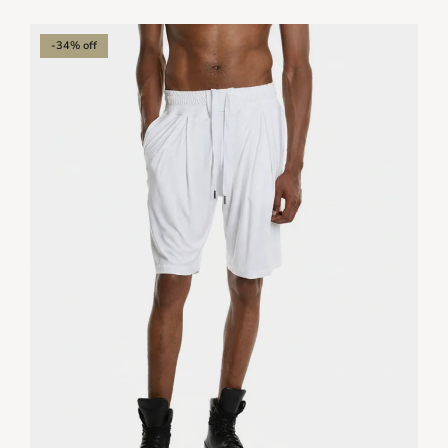
-34% off