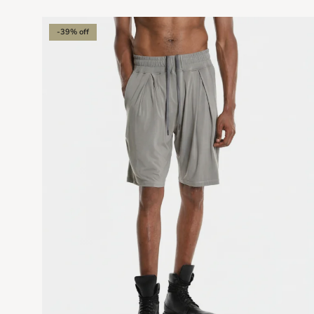
-39% off