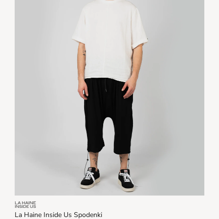
La Haine Inside Us Spodenki