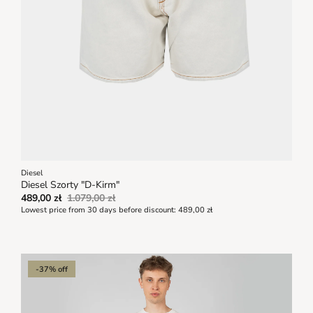
Diesel
Diesel Szorty "D-Kirm"
489,00 zł
1.079,00 zł
Lowest price from 30 days before discount:
489,00 zł
-37% off