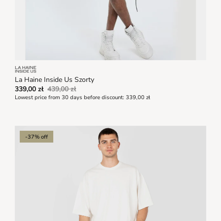
La Haine Inside Us Szorty
339,00 zł
439,00 zł
Lowest price from 30 days before discount:
339,00 zł
-37% off