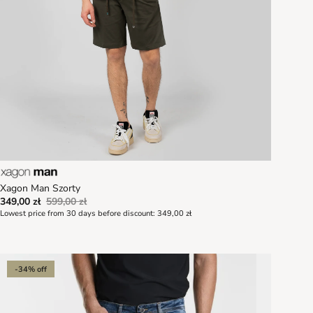
Xagon Man Szorty
349,00 zł
599,00 zł
Lowest price from 30 days before discount:
349,00 zł
-34% off