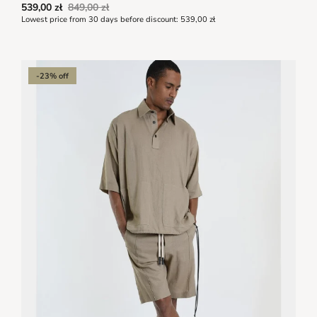
539,00 zł
849,00 zł
Lowest price from 30 days before discount:
539,00 zł
-23% off