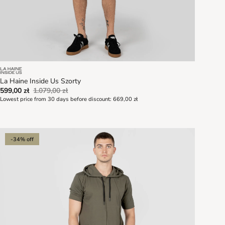
La Haine Inside Us Szorty
599,00 zł
1.079,00 zł
Lowest price from 30 days before discount:
669,00 zł
-34% off