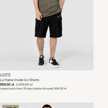
La Haine Inside Us Shorts
859,00 zł
1.299,00 zł
Lowest price from 30 days before discount:
859,00 zł
-36% off