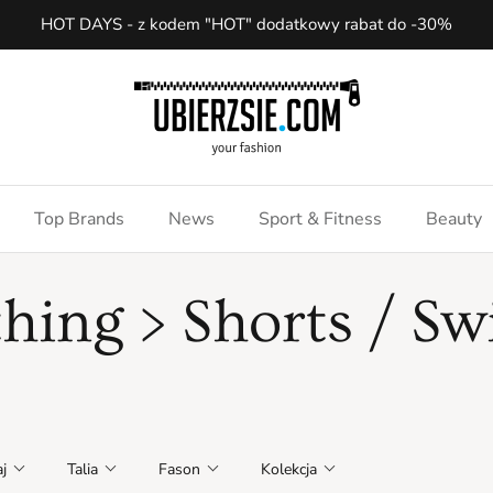
HOT DAYS - z kodem "HOT" dodatkowy rabat do -30%
Top Brands
News
Sport & Fitness
Beauty
thing > Shorts / S
j
Talia
Fason
Kolekcja