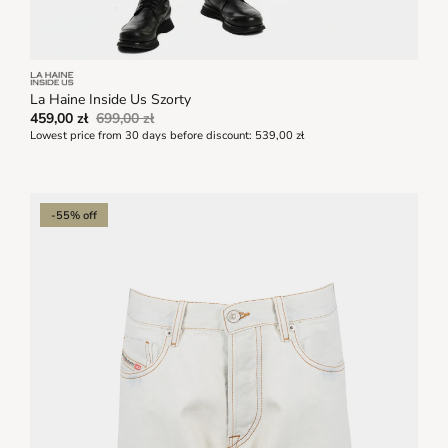
La Haine Inside Us Szorty
459,00 zł
699,00 zł
Lowest price from 30 days before discount:
539,00 zł
-55% off