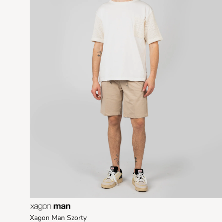
Xagon Man Szorty