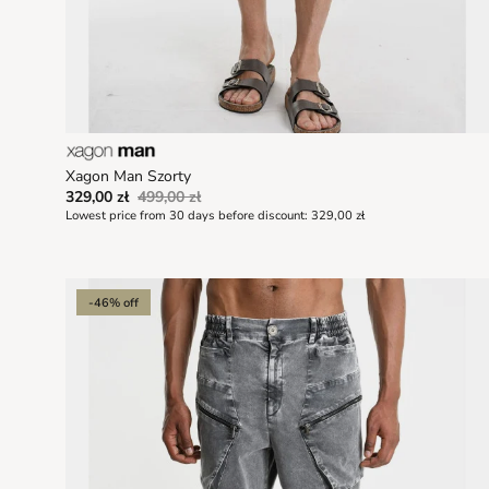
Xagon Man Szorty
329,00 zł
499,00 zł
Lowest price from 30 days before discount:
329,00 zł
-46% off