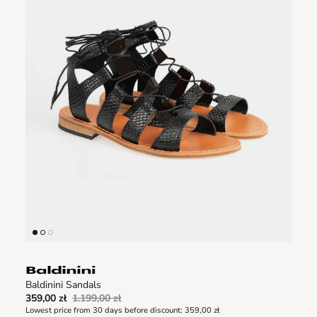
Baldinini Sandals
359,00 zł
1.199,00 zł
Lowest price from 30 days before discount:
359,00 zł