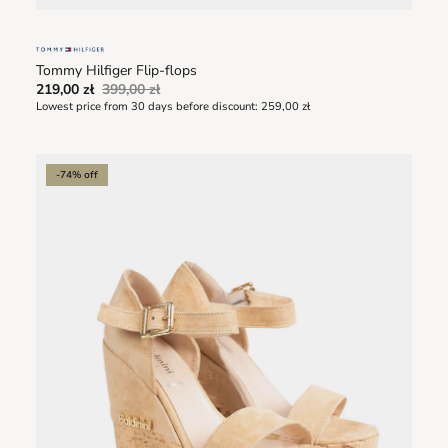
Tommy Hilfiger Flip-flops
219,00 zł
399,00 zł
Lowest price from 30 days before discount:
259,00 zł
-74% off