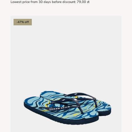
Lowest price from 30 days before discount:
79,00 zł
-47% off