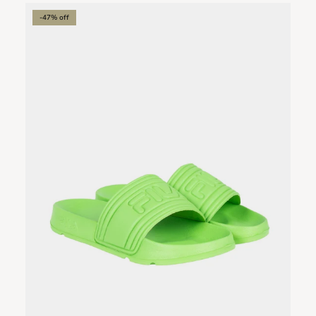
-47% off