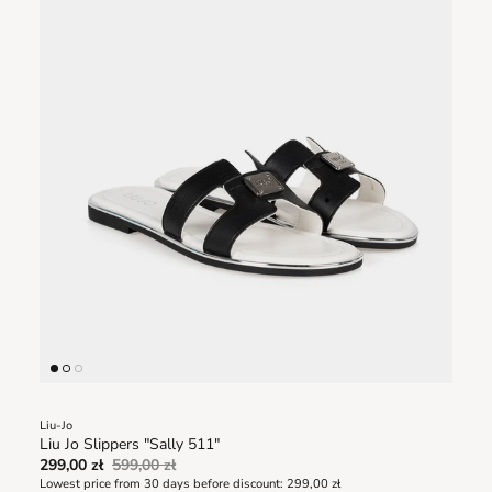
Liu-Jo
Liu Jo Slippers "Sally 511"
299,00 zł
599,00 zł
Lowest price from 30 days before discount:
299,00 zł