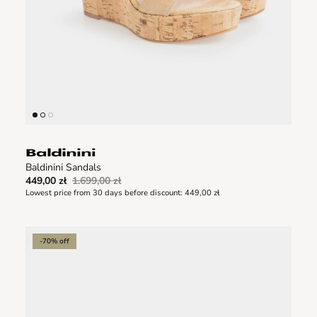
Baldinini Sandals
449,00 zł
1.699,00 zł
Lowest price from 30 days before discount:
449,00 zł
-70% off