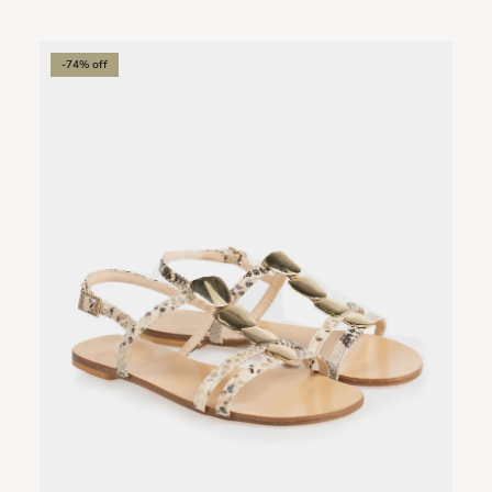
-74% off