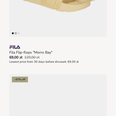
Fila Flip-flops "Morro Bay"
69,00 zł
129,00 zł
Lowest price from 30 days before discount:
69,00 zł
-47% off