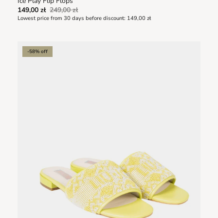
Ice Play Flip Flops
149,00 zł
249,00 zł
Lowest price from 30 days before discount:
149,00 zł
-58% off