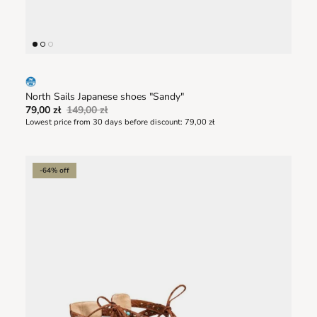
North Sails Japanese shoes "Sandy"
79,00 zł
149,00 zł
Lowest price from 30 days before discount:
79,00 zł
-64% off