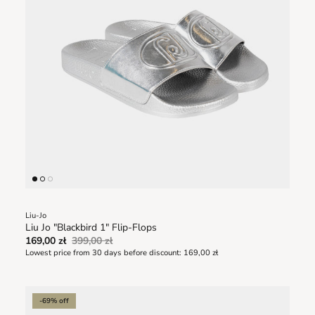
Liu-Jo
Liu Jo "Blackbird 1" Flip-Flops
169,00 zł
399,00 zł
Lowest price from 30 days before discount:
169,00 zł
-69% off