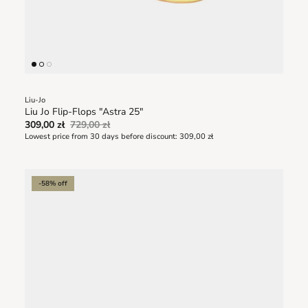
Liu-Jo
Liu Jo Flip-Flops "Astra 25"
309,00 zł
729,00 zł
Lowest price from 30 days before discount:
309,00 zł
-58% off