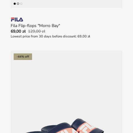
Fila Flip-flops "Morro Bay"
69,00 zł
129,00 zł
Lowest price from 30 days before discount:
69,00 zł
-44% off