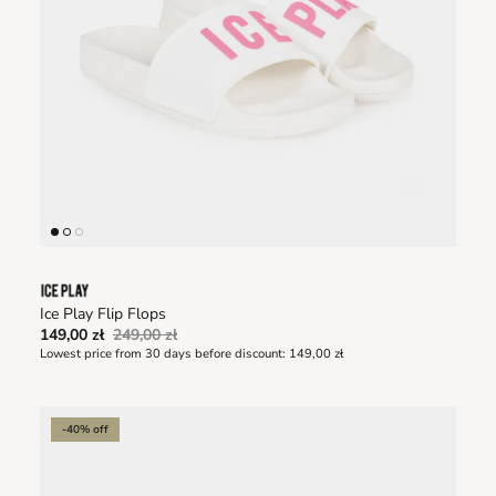
Ice Play Flip Flops
149,00 zł
249,00 zł
Lowest price from 30 days before discount:
149,00 zł
-40% off