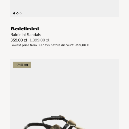
Baldinini Sandals
359,00 zł
1.399,00 zł
Lowest price from 30 days before discount:
359,00 zł
-74% off