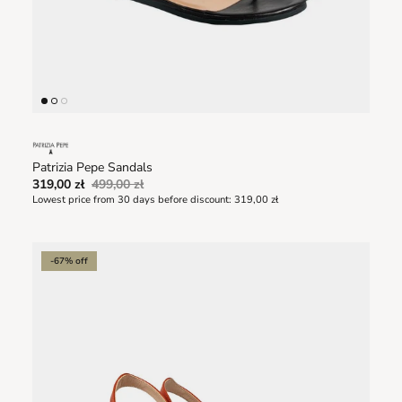
Patrizia Pepe Sandals
319,00 zł
499,00 zł
Lowest price from 30 days before discount:
319,00 zł
-67% off