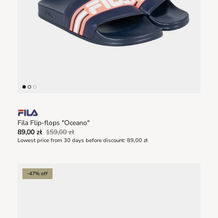
Fila Flip-flops "Oceano"
89,00 zł
159,00 zł
Lowest price from 30 days before discount:
89,00 zł
-47% off