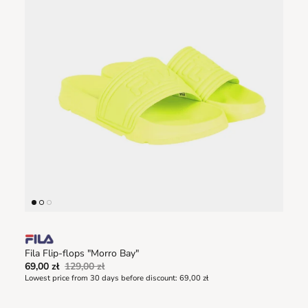
Fila Flip-flops "Morro Bay"
69,00 zł
129,00 zł
Lowest price from 30 days before discount:
69,00 zł