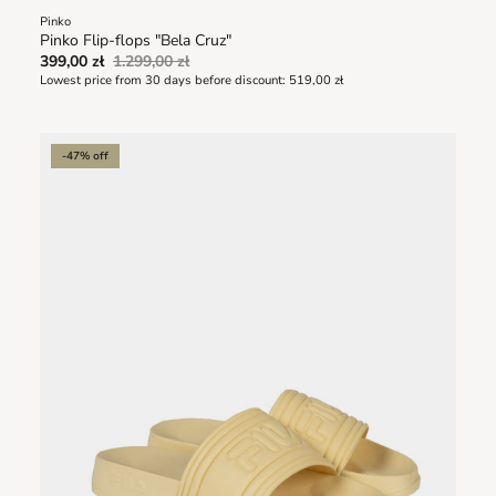
Pinko
Pinko Flip-flops "Bela Cruz"
399,00 zł
1.299,00 zł
Lowest price from 30 days before discount:
519,00 zł
-47% off