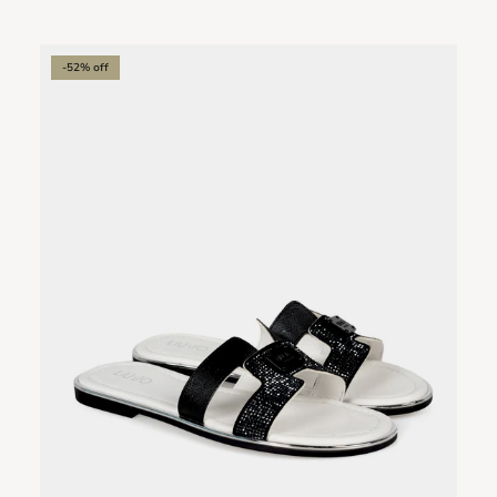
-52% off