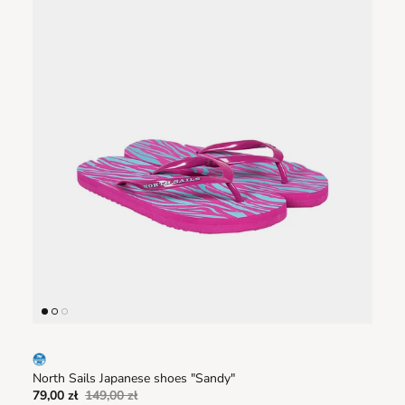
North Sails Japanese shoes "Sandy"
79,00 zł
149,00 zł