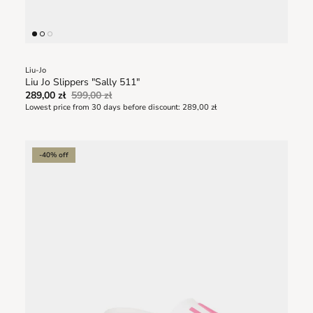
Liu-Jo
Liu Jo Slippers "Sally 511"
289,00 zł
599,00 zł
Lowest price from 30 days before discount:
289,00 zł
-40% off