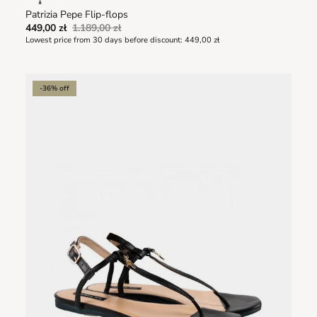
Patrizia Pepe Flip-flops
449,00 zł
1.189,00 zł
Lowest price from 30 days before discount:
449,00 zł
-36% off