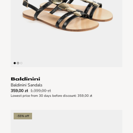
Baldinini Sandals
359,00 zł
1.399,00 zł
Lowest price from 30 days before discount:
359,00 zł
-55% off