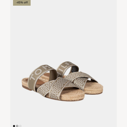
-45% off