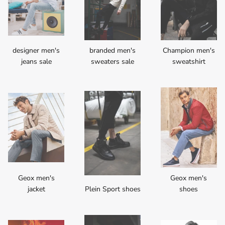
designer men's
branded men's
Champion men's
jeans sale
sweaters sale
sweatshirt
Geox men's
Geox men's
jacket
Plein Sport shoes
shoes