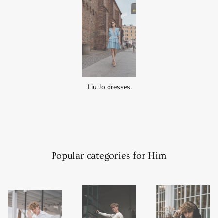
Liu Jo dresses
Popular categories for Him