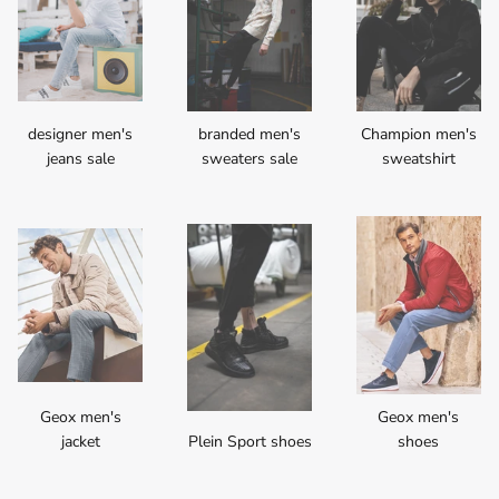
designer men's
branded men's
Champion men's
jeans sale
sweaters sale
sweatshirt
Geox men's
Geox men's
jacket
Plein Sport shoes
shoes