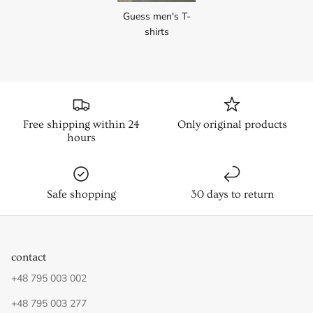
Guess men's T-
shirts
Free shipping within 24
Only original products
hours
Safe shopping
30 days to return
contact
+48 795 003 002
+48 795 003 277