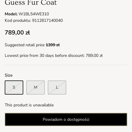
Guess Fur Coat
Model:
W1BL54WE310
Kod produktu: 9112817140040
789,00 zł
Suggested retail price
1399 zł
Lowest price from 30 days before discount:
789,00 zł
Size
S
M
L
This product is unavailable
Powiadom o dostępności