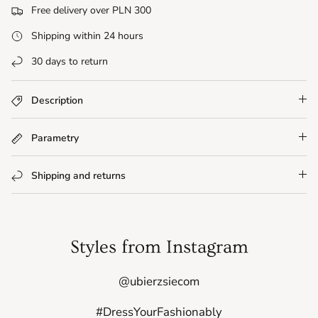
Free delivery over PLN 300
Shipping within 24 hours
30 days to return
Description
Parametry
Shipping and returns
Styles from Instagram
@ubierzsiecom
#DressYourFashionably