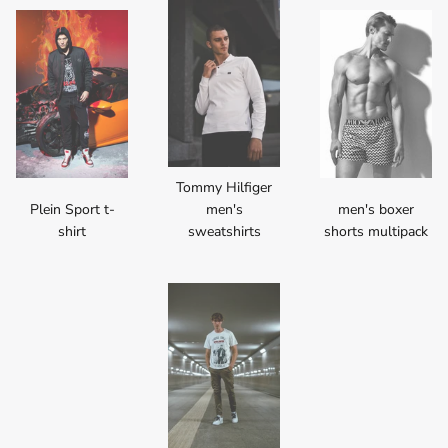
Tommy Hilfiger
Plein Sport t-
men's
men's boxer
shirt
sweatshirts
shorts multipack