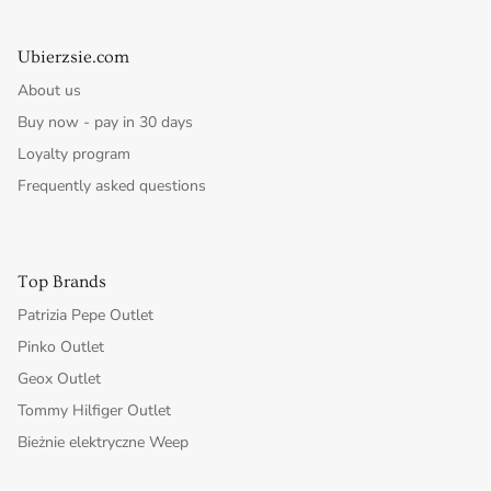
Ubierzsie.com
About us
Buy now - pay in 30 days
Loyalty program
Frequently asked questions
Top Brands
Patrizia Pepe Outlet
Pinko Outlet
Geox Outlet
Tommy Hilfiger Outlet
Bieżnie elektryczne Weep