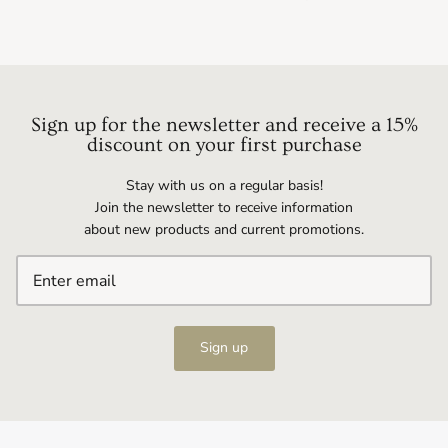
Sign up for the newsletter and receive a 15%
discount on your first purchase
Stay with us on a regular basis!
Join the newsletter to receive information
about new products and current promotions.
Sign up