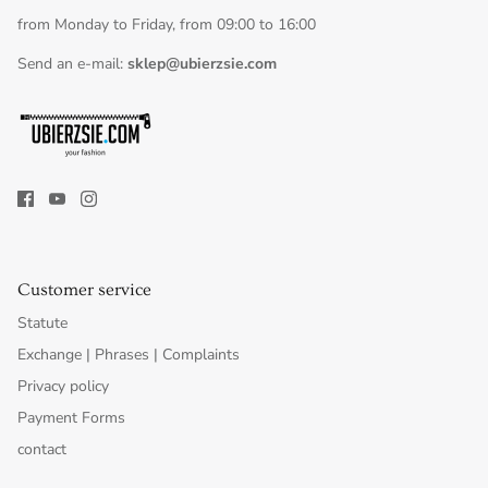
from Monday to Friday, from 09:00 to 16:00
Send an e-mail:
sklep@ubierzsie.com
Customer service
Statute
Exchange | Phrases | Complaints
Privacy policy
Payment Forms
contact