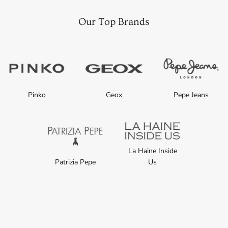
Our Top Brands
Pinko
Geox
Pepe Jeans
La Haine Inside
Patrizia Pepe
Us