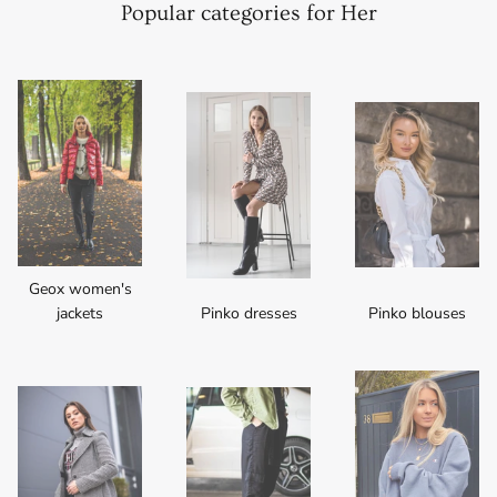
Popular categories for Her
Geox women's
jackets
Pinko dresses
Pinko blouses