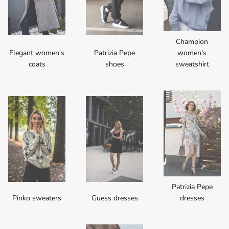
Champion
Elegant women's
Patrizia Pepe
women's
coats
shoes
sweatshirt
Patrizia Pepe
Pinko sweaters
Guess dresses
dresses