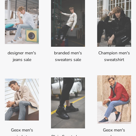
designer men's
branded men's
Champion men's
jeans sale
sweaters sale
sweatshirt
Geox men's
Geox men's