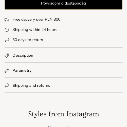
Powiadom o dostępności
Free delivery over PLN 300
Shipping within 24 hours
30 days to return
Description
Parametry
Shipping and returns
Styles from Instagram