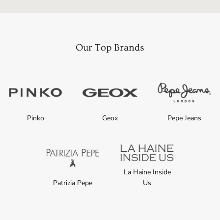
Our Top Brands
Pinko
Geox
Pepe Jeans
La Haine Inside
Patrizia Pepe
Us