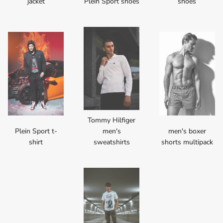
jacket
Plein Sport shoes
shoes
Tommy Hilfiger
Plein Sport t-
men's
men's boxer
shirt
sweatshirts
shorts multipack