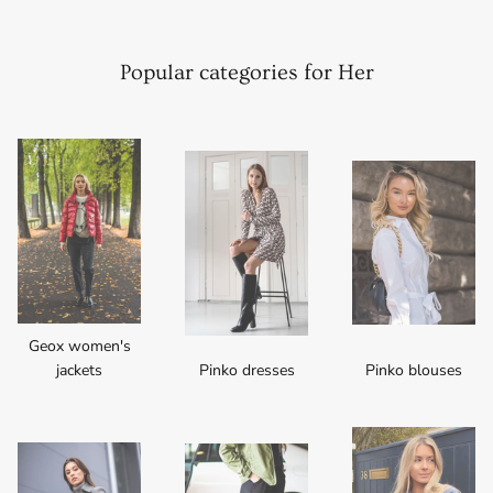
Popular categories for Her
Geox women's
jackets
Pinko dresses
Pinko blouses