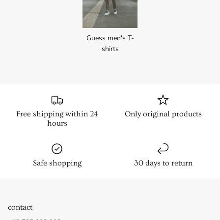
Guess men's T-
shirts
Free shipping within 24
Only original products
hours
Safe shopping
30 days to return
contact