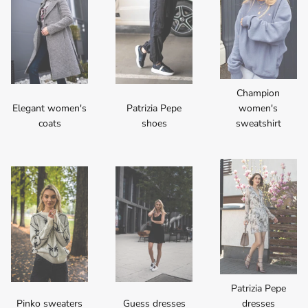
Champion
Elegant women's
Patrizia Pepe
women's
coats
shoes
sweatshirt
Patrizia Pepe
Pinko sweaters
Guess dresses
dresses