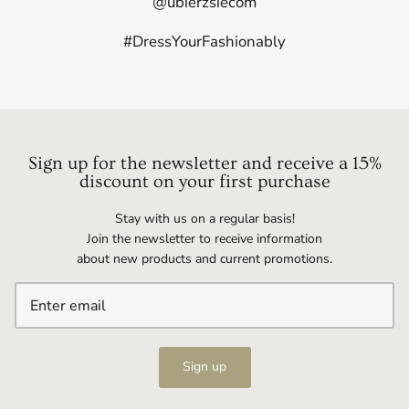
@ubierzsiecom
#DressYourFashionably
Sign up for the newsletter and receive a 15%
discount on your first purchase
Stay with us on a regular basis!
Join the newsletter to receive information
about new products and current promotions.
Sign up