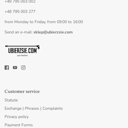
+48 795 003 002
+48 795 003 277
from Monday to Friday, from 09:00 to 16:00
Send an e-mail:
sklep@ubierzsie.com
Customer service
Statute
Exchange | Phrases | Complaints
Privacy policy
Payment Forms