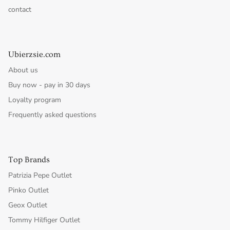
contact
Ubierzsie.com
About us
Buy now - pay in 30 days
Loyalty program
Frequently asked questions
Top Brands
Patrizia Pepe Outlet
Pinko Outlet
Geox Outlet
Tommy Hilfiger Outlet