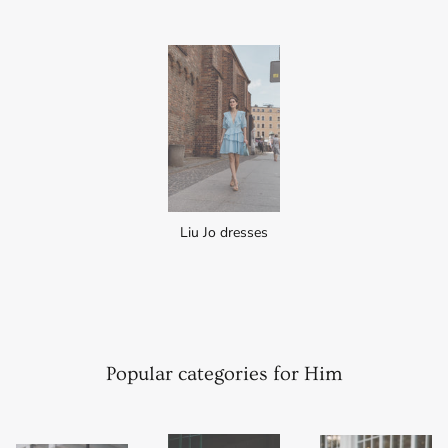
Liu Jo dresses
Popular categories for Him