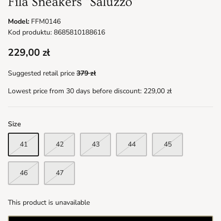
Fila Sneakers "Saluzzo"
Model:
FFM0146
Kod produktu: 8685810188616
229,00 zł
Suggested retail price
379 zł
Lowest price from 30 days before discount:
229,00 zł
Size
41
42
43
44
45
46
47
This product is unavailable