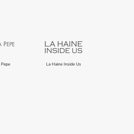
a Pepe
La Haine Inside Us