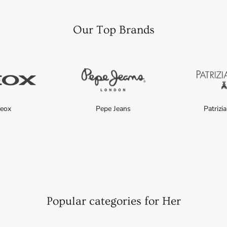
Our Top Brands
eox
Pepe Jeans
Patrizi
Popular categories for Her