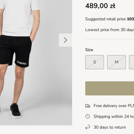
489,00 zł
Suggested retail price
103
Lowest price from 30 day
Size
S
M
Free delivery over P
Shipping within 24 h
30 days to return