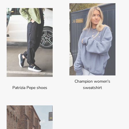
Champion women's
Patrizia Pepe shoes
sweatshirt