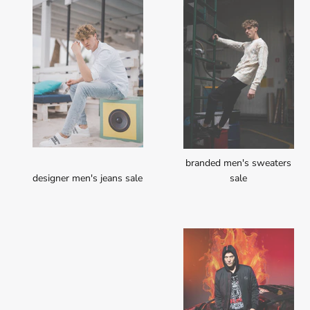
branded men's sweaters
designer men's jeans sale
sale