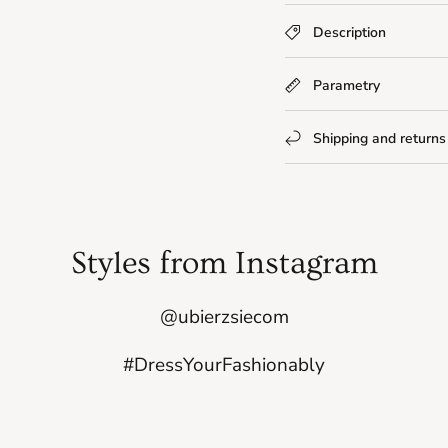
Description
Parametry
Shipping and returns
Styles from Instagram
@ubierzsiecom
#DressYourFashionably