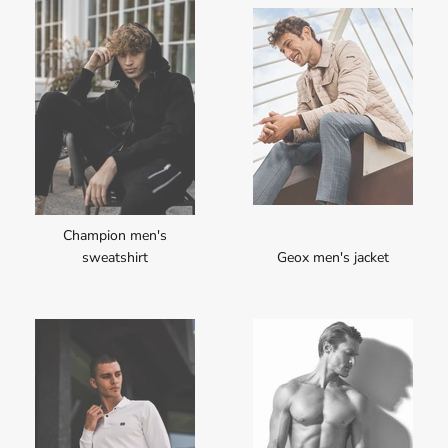
Champion men's
sweatshirt
Geox men's jacket