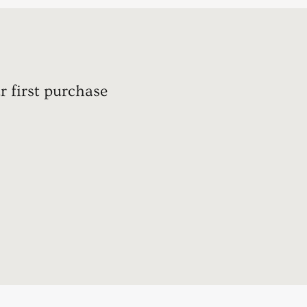
r first purchase