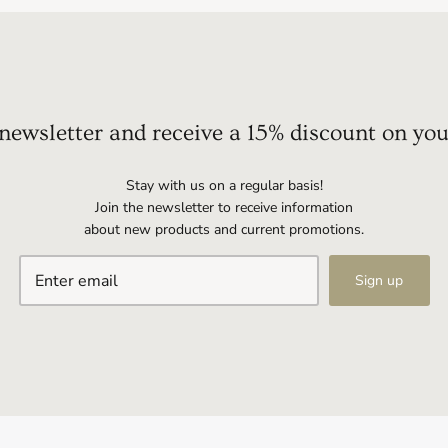
 newsletter and receive a 15% discount on you
Stay with us on a regular basis!
Join the newsletter to receive information
about new products and current promotions.
Sign up