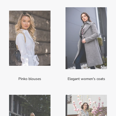
Pinko blouses
Elegant women's coats