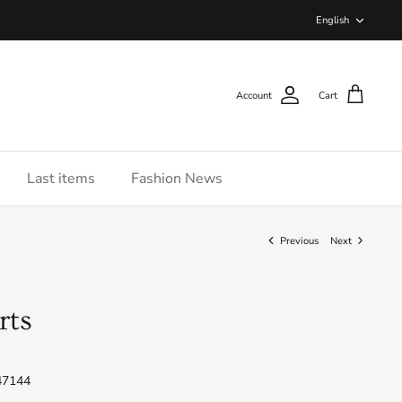
Langua
English
Account
Cart
Last items
Fashion News
Previous
Next
rts
47144