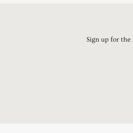
Sign up for the