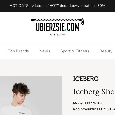
HOT DAYS - z kodem "HOT" dodatkowy rabat do -30%
Top Brands
News
Sport & Fitness
Beauty
Iceberg Sho
Model:
D0226302
Kod produktu: 88070213