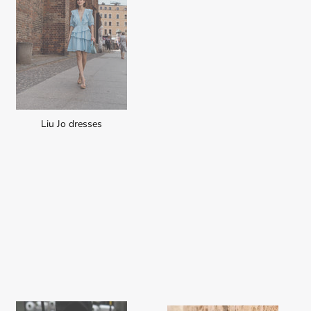
Liu Jo dresses