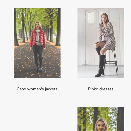
Geox women's jackets
Pinko dresses