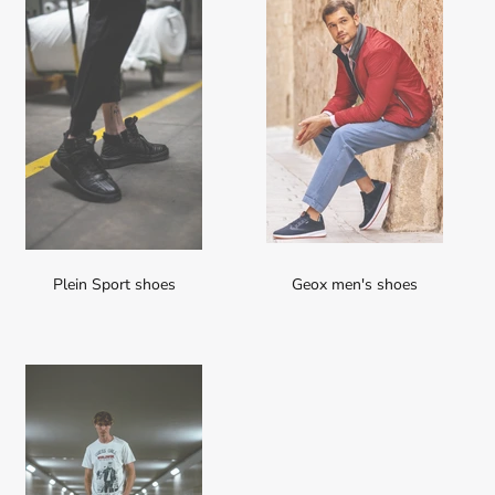
Plein Sport shoes
Geox men's shoes