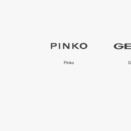
Pinko
G