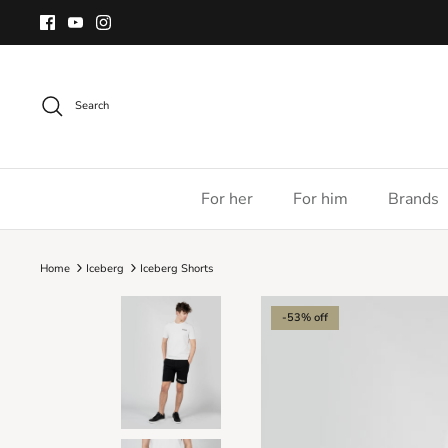
Skip
to
content
Search
For her
For him
Brands
Home
Iceberg
Iceberg Shorts
-53% off