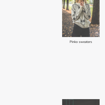
Pinko sweaters