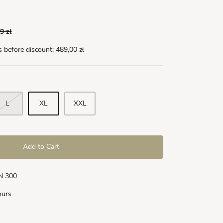
9 zł
s before discount:
489,00 zł
L
XL
XXL
Add to Cart
LN 300
ours