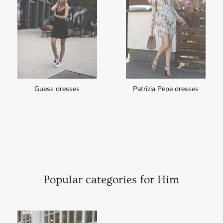
Guess dresses
Patrizia Pepe dresses
Popular categories for Him