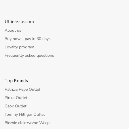
Ubierzsie.com
About us
Buy now - pay in 30 days
Loyalty program
Frequently asked questions
Top Brands
Patrizia Pepe Outlet
Pinko Outlet
Geox Outlet
Tommy Hilfiger Outlet
Bieżnie elektryczne Weep