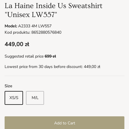
La Haine Inside Us Sweatshirt
"Unisex LW557"
Model:
A2333 4M LW557
Kod produktu: 8652880576840
449,00 zł
Suggested retail price
699 zł
Lowest price from 30 days before discount:
449,00 zł
Size
XS/S
M/L
Add to Cart