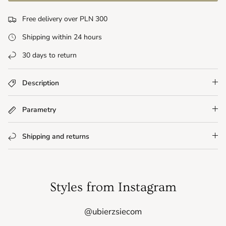
Free delivery over PLN 300
Shipping within 24 hours
30 days to return
Description
Parametry
Shipping and returns
Styles from Instagram
@ubierzsiecom