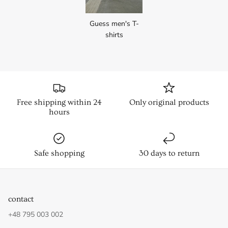
Guess men's T-
shirts
Free shipping within 24
Only original products
hours
Safe shopping
30 days to return
contact
+48 795 003 002