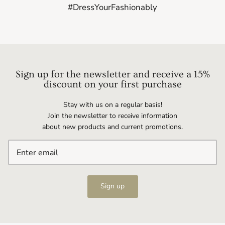
#DressYourFashionably
Sign up for the newsletter and receive a 15%
discount on your first purchase
Stay with us on a regular basis!
Join the newsletter to receive information
about new products and current promotions.
Sign up