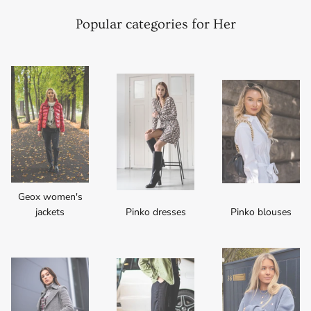
Popular categories for Her
Geox women's
jackets
Pinko dresses
Pinko blouses