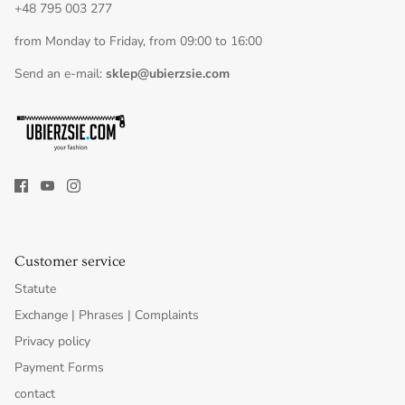
+48 795 003 277
from Monday to Friday, from 09:00 to 16:00
Send an e-mail:
sklep@ubierzsie.com
Customer service
Statute
Exchange | Phrases | Complaints
Privacy policy
Payment Forms
contact