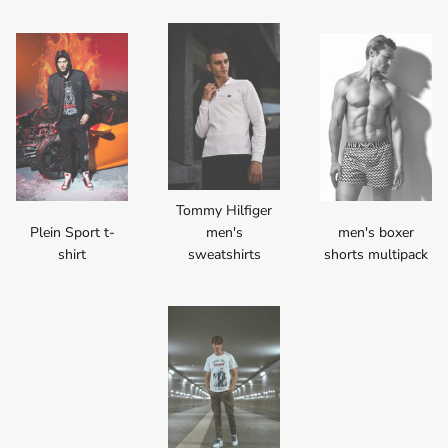
Tommy Hilfiger
Plein Sport t-
men's
men's boxer
shirt
sweatshirts
shorts multipack