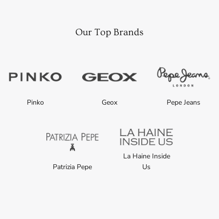
Our Top Brands
Pinko
Geox
Pepe Jeans
La Haine Inside
Patrizia Pepe
Us