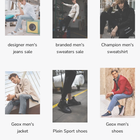
designer men's
branded men's
Champion men's
jeans sale
sweaters sale
sweatshirt
Geox men's
Geox men's
jacket
Plein Sport shoes
shoes