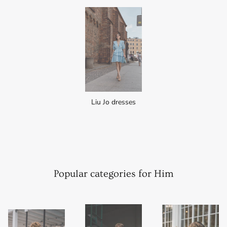
Liu Jo dresses
Popular categories for Him