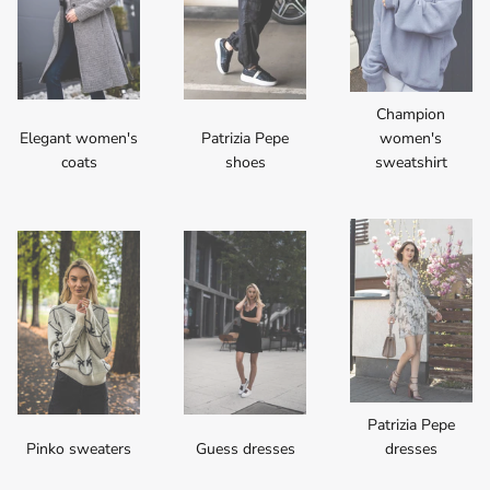
Champion
Elegant women's
Patrizia Pepe
women's
coats
shoes
sweatshirt
Patrizia Pepe
Pinko sweaters
Guess dresses
dresses