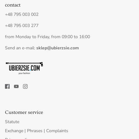
contact
+48 795 003 002
+48 795 003 277
from Monday to Friday, from 09:00 to 16:00
Send an e-mail:
sklep@ubierzsie.com
Customer service
Statute
Exchange | Phrases | Complaints