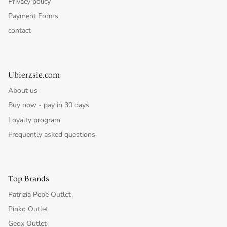
Privacy policy
Payment Forms
contact
Ubierzsie.com
About us
Buy now - pay in 30 days
Loyalty program
Frequently asked questions
Top Brands
Patrizia Pepe Outlet
Pinko Outlet
Geox Outlet