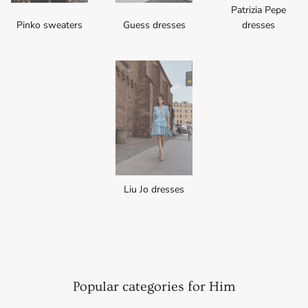
Patrizia Pepe
Pinko sweaters
Guess dresses
dresses
Liu Jo dresses
Popular categories for Him