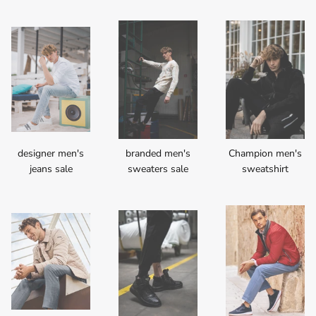
designer men's
branded men's
Champion men's
jeans sale
sweaters sale
sweatshirt