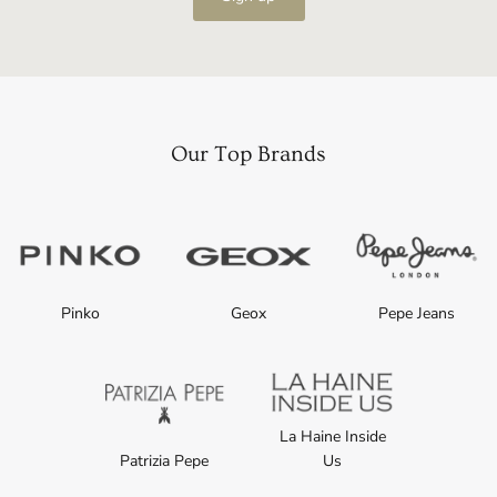
Our Top Brands
Pinko
Geox
Pepe Jeans
La Haine Inside
Patrizia Pepe
Us