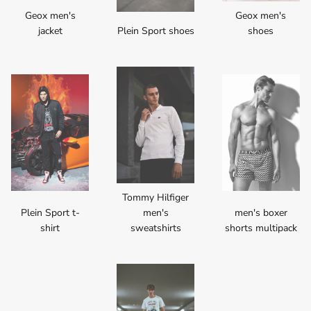
Geox men's
Geox men's
jacket
Plein Sport shoes
shoes
Tommy Hilfiger
Plein Sport t-
men's
men's boxer
shirt
sweatshirts
shorts multipack