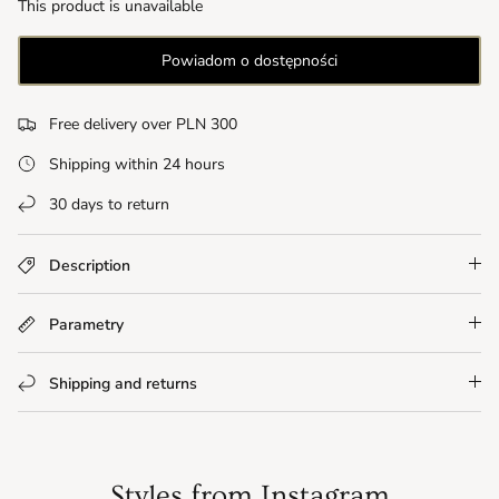
This product is unavailable
Powiadom o dostępności
Free delivery over PLN 300
Shipping within 24 hours
30 days to return
Description
Parametry
Shipping and returns
Styles from Instagram