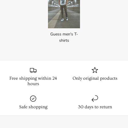
Guess men's T-
shirts
Free shipping within 24
Only original products
hours
Safe shopping
30 days to return