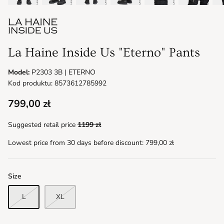
La Haine Inside Us "Eterno" Pants
Model:
P2303 3B | ETERNO
Kod produktu: 8573612785992
799,00 zł
Suggested retail price
1199 zł
Lowest price from 30 days before discount:
799,00 zł
Size
L
XL