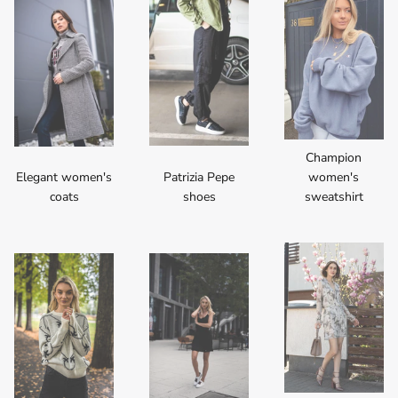
Champion
Elegant women's
Patrizia Pepe
women's
coats
shoes
sweatshirt