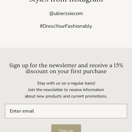
@ubierzsiecom
#DressYourFashionably
Sign up for the newsletter and receive a 15%
discount on your first purchase
Stay with us on a regular basis!
Join the newsletter to receive information
about new products and current promotions.
Sign up