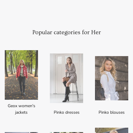
Popular categories for Her
Geox women's
jackets
Pinko dresses
Pinko blouses