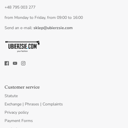
+48 795 003 277
from Monday to Friday, from 09:00 to 16:00
Send an e-mail:
sklep@ubierzsie.com
Customer service
Statute
Exchange | Phrases | Complaints
Privacy policy
Payment Forms