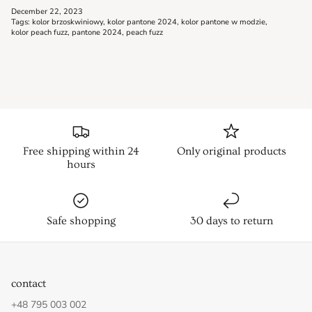
December 22, 2023
Tags:
kolor brzoskwiniowy
kolor pantone 2024
kolor pantone w modzie
kolor peach fuzz
pantone 2024
peach fuzz
Free shipping within 24
Only original products
hours
Safe shopping
30 days to return
contact
+48 795 003 002