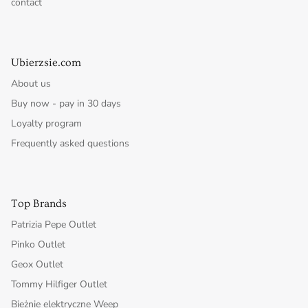
contact
Ubierzsie.com
About us
Buy now - pay in 30 days
Loyalty program
Frequently asked questions
Top Brands
Patrizia Pepe Outlet
Pinko Outlet
Geox Outlet
Tommy Hilfiger Outlet
Bieżnie elektryczne Weep