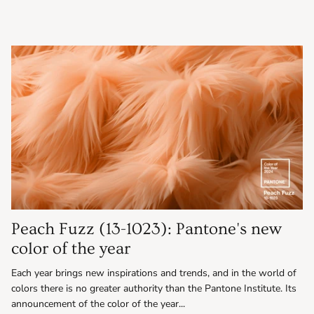
Peach Fuzz (13-1023): Pantone's new
color of the year
Each year brings new inspirations and trends, and in the world of
colors there is no greater authority than the Pantone Institute. Its
announcement of the color of the year...