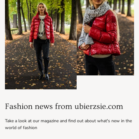
Fashion news from ubierzsie.com
Take a look at our magazine and find out about what's new in the
world of fashion