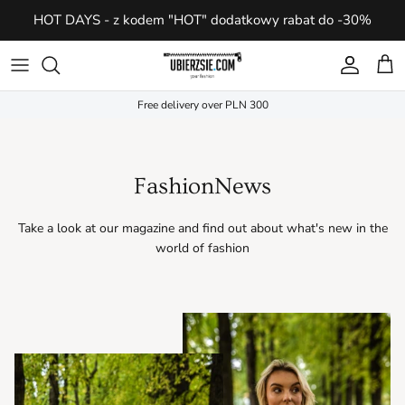
Skip
HOT DAYS - z kodem "HOT" dodatkowy rabat do -30%
to
content
Clothes
Clothes
AC
For her
Bieżnie elektryczne
For her
Free delivery over PLN 300
Accessories
Accessories
DH
For him
Trenażery eliptyczne
For him
Footwear
Footwear
LOAM
Reformery do pilatesu
FashionNews
Top Brands
Top Brands
MR
Take a look at our magazine and find out about what's new in the
world of fashion
SZ