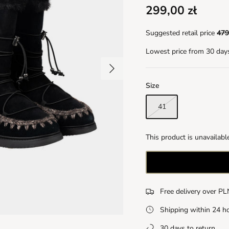
299,00 zł
Suggested retail price
479
Lowest price from 30 day
Size
41
This product is unavailabl
Free delivery over P
Shipping within 24 h
30 days to return