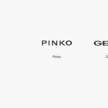
Pinko
G