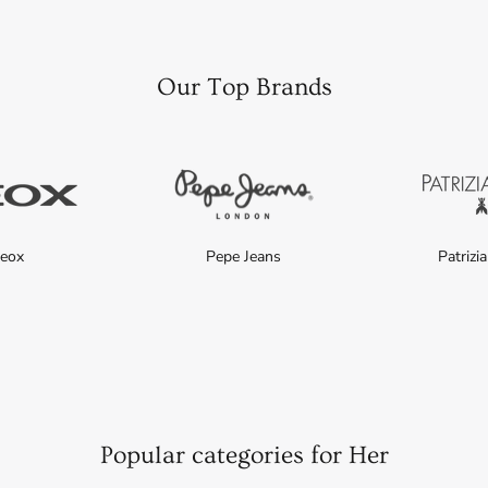
Our Top Brands
eox
Pepe Jeans
Patrizi
Popular categories for Her