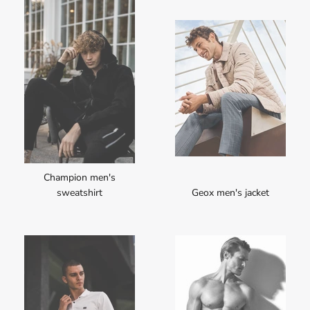
Champion men's
sweatshirt
Geox men's jacket