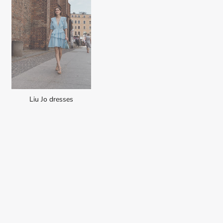
Liu Jo dresses