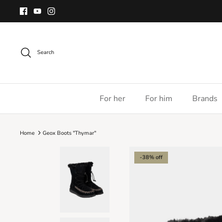
Skip
to
content
Search
For her
For him
Brands
Home
Geox Boots "Thymar"
-38% off