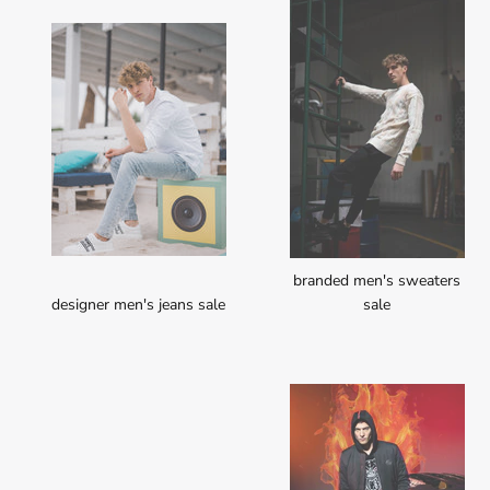
branded men's sweaters
designer men's jeans sale
sale