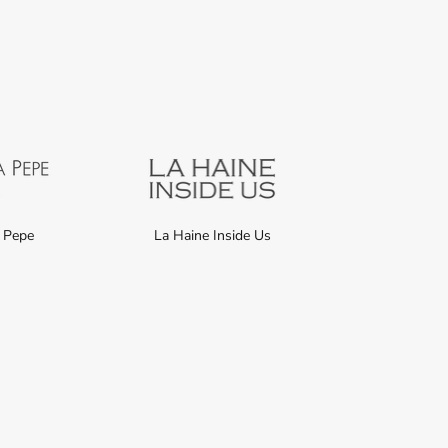
a Pepe
La Haine Inside Us