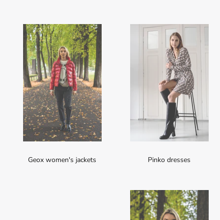
Geox women's jackets
Pinko dresses