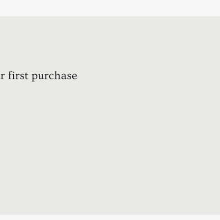
r first purchase