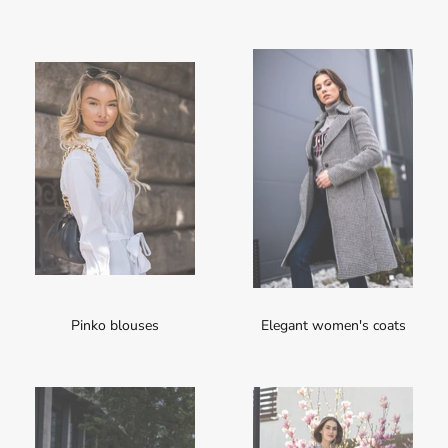
Pinko blouses
Elegant women's coats