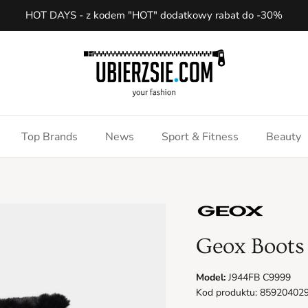
HOT DAYS - z kodem "HOT" dodatkowy rabat do -30%
Top Brands
News
Sport & Fitness
Beauty
Geox Boots
Model:
J944FB C9999
Kod produktu: 85920402