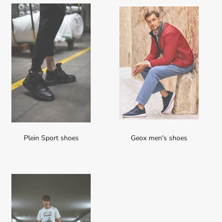
Plein Sport shoes
Geox men's shoes