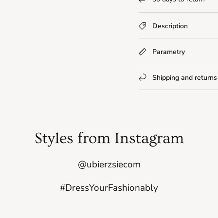
Description
Parametry
Shipping and returns
Styles from Instagram
@ubierzsiecom
#DressYourFashionably