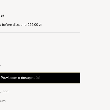
 zł
s before discount:
299,00 zł
e
Powiadom o dostępności
LN 300
ours