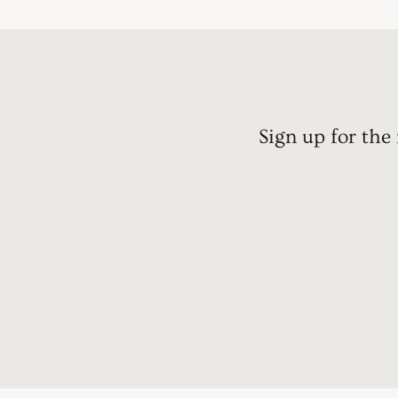
Sign up for the