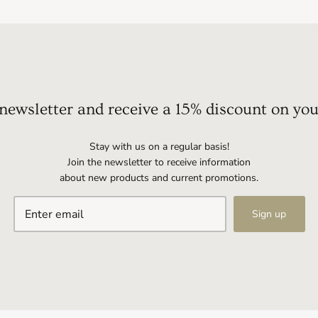
 newsletter and receive a 15% discount on you
Stay with us on a regular basis!
Join the newsletter to receive information
about new products and current promotions.
Sign up