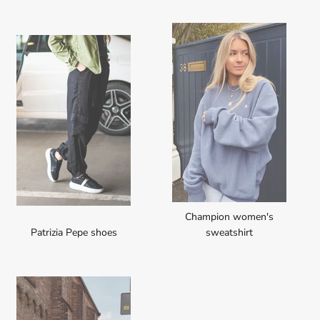
Champion women's
Patrizia Pepe shoes
sweatshirt