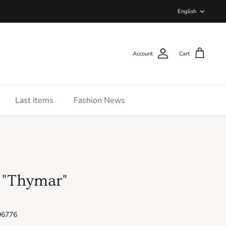
Langua
English
Account
Cart
Last items
Fashion News
 "Thymar"
96776