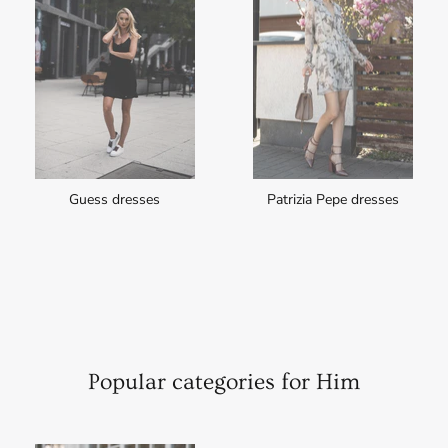
Guess dresses
Patrizia Pepe dresses
Popular categories for Him