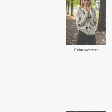
Pinko sweaters