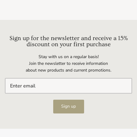
Sign up for the newsletter and receive a 15%
discount on your first purchase
Stay with us on a regular basis!
Join the newsletter to receive information
about new products and current promotions.
Sign up