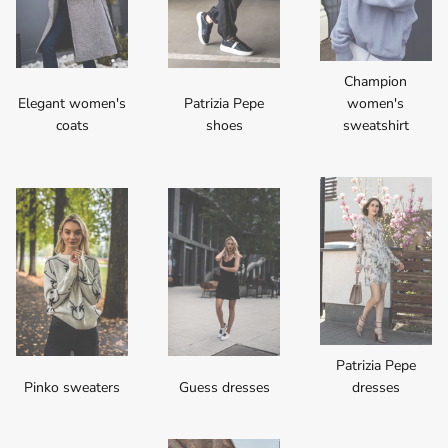
Champion
Elegant women's
Patrizia Pepe
women's
coats
shoes
sweatshirt
Patrizia Pepe
Pinko sweaters
Guess dresses
dresses