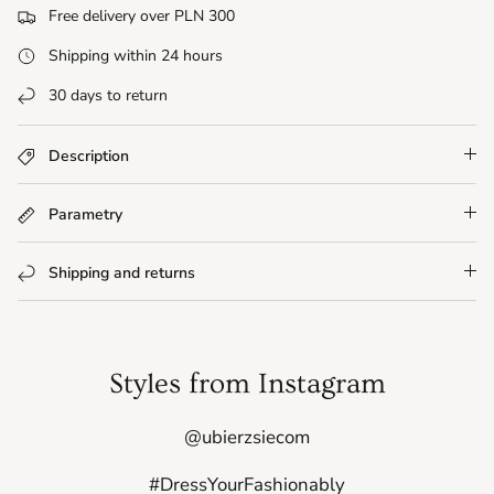
Free delivery over PLN 300
Shipping within 24 hours
30 days to return
Description
Parametry
Shipping and returns
Styles from Instagram
@ubierzsiecom
#DressYourFashionably