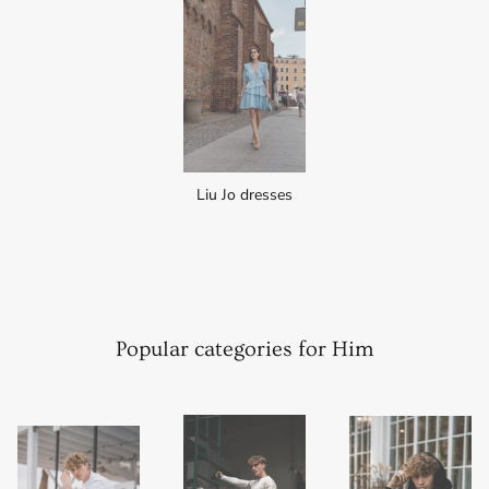
Liu Jo dresses
Popular categories for Him