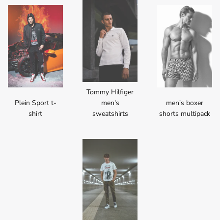
Tommy Hilfiger
Plein Sport t-
men's
men's boxer
shirt
sweatshirts
shorts multipack