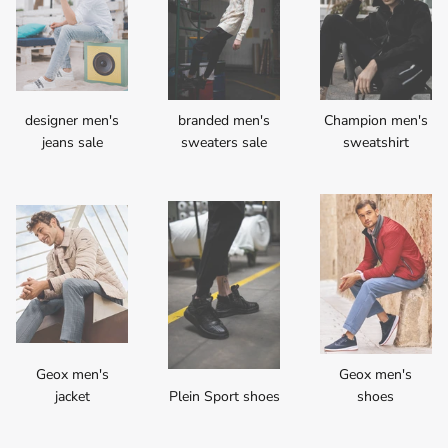
designer men's
branded men's
Champion men's
jeans sale
sweaters sale
sweatshirt
Geox men's
Geox men's
jacket
Plein Sport shoes
shoes