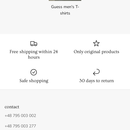
Guess men's T-
shirts
Free shipping within 24
Only original products
hours
Safe shopping
30 days to return
contact
+48 795 003 002
+48 795 003 277