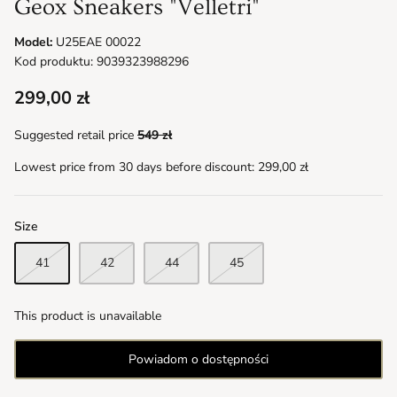
Geox Sneakers "Velletri"
Model:
U25EAE 00022
Kod produktu: 9039323988296
299,00 zł
Suggested retail price
549 zł
Lowest price from 30 days before discount:
299,00 zł
Size
41
42
44
45
This product is unavailable
Powiadom o dostępności