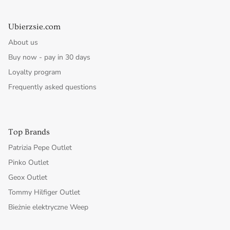
Ubierzsie.com
About us
Buy now - pay in 30 days
Loyalty program
Frequently asked questions
Top Brands
Patrizia Pepe Outlet
Pinko Outlet
Geox Outlet
Tommy Hilfiger Outlet
Bieżnie elektryczne Weep