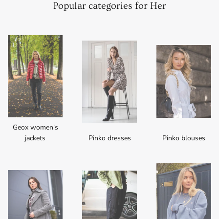
Popular categories for Her
Geox women's
jackets
Pinko dresses
Pinko blouses