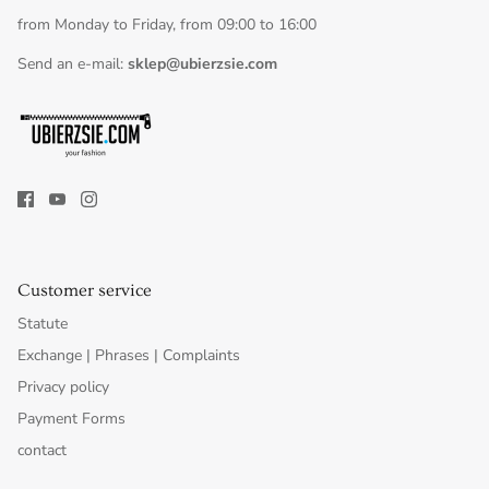
from Monday to Friday, from 09:00 to 16:00
Send an e-mail:
sklep@ubierzsie.com
Customer service
Statute
Exchange | Phrases | Complaints
Privacy policy
Payment Forms
contact