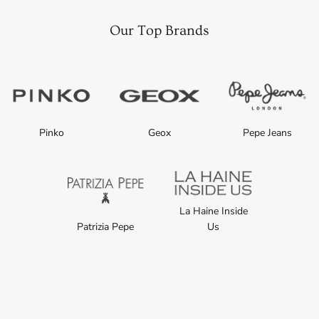
Our Top Brands
Pinko
Geox
Pepe Jeans
La Haine Inside
Patrizia Pepe
Us