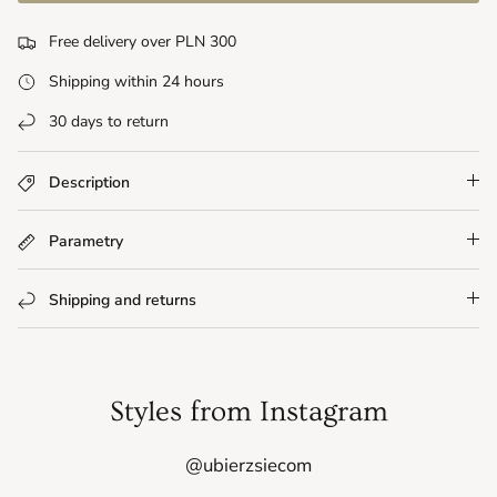
Free delivery over PLN 300
Shipping within 24 hours
30 days to return
Description
Parametry
Shipping and returns
Styles from Instagram
@ubierzsiecom