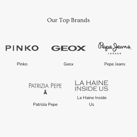
Our Top Brands
Pinko
Geox
Pepe Jeans
La Haine Inside
Patrizia Pepe
Us