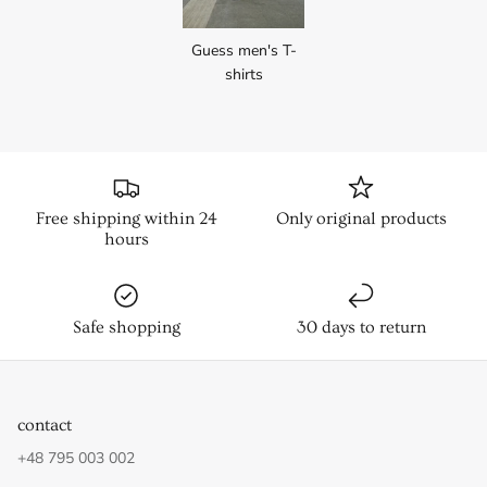
Guess men's T-
shirts
Free shipping within 24
Only original products
hours
Safe shopping
30 days to return
contact
+48 795 003 002