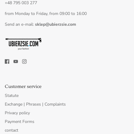
+48 795 003 277
from Monday to Friday, from 09:00 to 16:00
Send an e-mail:
sklep@ubierzsie.com
Customer service
Statute
Exchange | Phrases | Complaints
Privacy policy
Payment Forms
contact