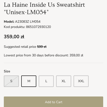
La Haine Inside Us Sweatshirt
"Unisex-LM054"
Model:
A23083Z LM054
Kod produktu: 8651072930120
359,00 zł
Suggested retail price
599 zł
Lowest price from 30 days before discount:
359,00 zł
Size
S
M
L
XL
XXL
Add to Cart