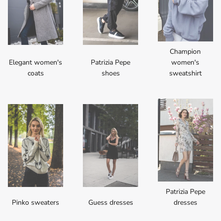
Champion
Elegant women's
Patrizia Pepe
women's
coats
shoes
sweatshirt
Patrizia Pepe
Pinko sweaters
Guess dresses
dresses