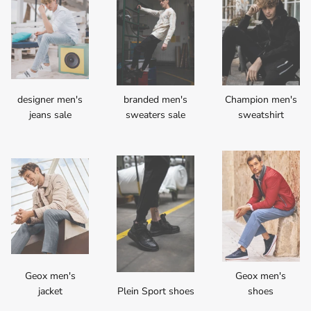
designer men's
branded men's
Champion men's
jeans sale
sweaters sale
sweatshirt
Geox men's
Geox men's
jacket
Plein Sport shoes
shoes