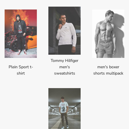
Tommy Hilfiger
Plein Sport t-
men's
men's boxer
shirt
sweatshirts
shorts multipack