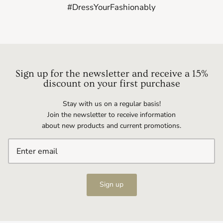
#DressYourFashionably
Sign up for the newsletter and receive a 15%
discount on your first purchase
Stay with us on a regular basis!
Join the newsletter to receive information
about new products and current promotions.
Sign up