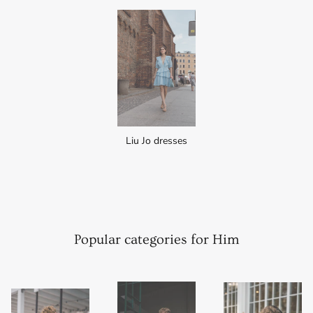
Liu Jo dresses
Popular categories for Him