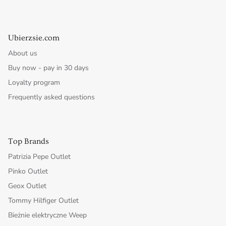
Ubierzsie.com
About us
Buy now - pay in 30 days
Loyalty program
Frequently asked questions
Top Brands
Patrizia Pepe Outlet
Pinko Outlet
Geox Outlet
Tommy Hilfiger Outlet
Bieżnie elektryczne Weep