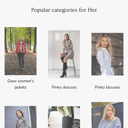
Popular categories for Her
Geox women's
jackets
Pinko dresses
Pinko blouses