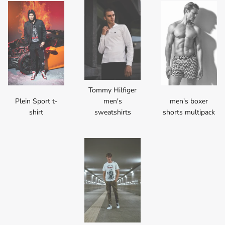
Tommy Hilfiger
Plein Sport t-
men's
men's boxer
shirt
sweatshirts
shorts multipack