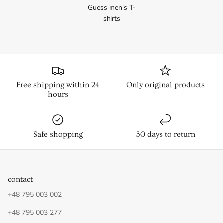
Guess men's T-
shirts
Free shipping within 24
Only original products
hours
Safe shopping
30 days to return
contact
+48 795 003 002
+48 795 003 277