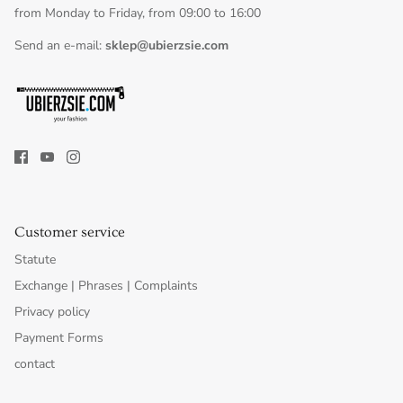
from Monday to Friday, from 09:00 to 16:00
Send an e-mail:
sklep@ubierzsie.com
Customer service
Statute
Exchange | Phrases | Complaints
Privacy policy
Payment Forms
contact