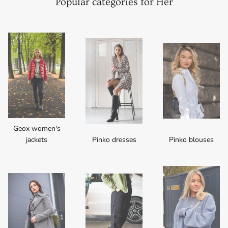
Popular categories for Her
Geox women's
jackets
Pinko dresses
Pinko blouses