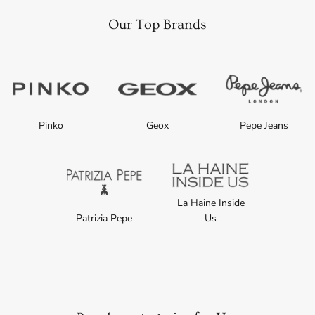
Our Top Brands
Pinko
Geox
Pepe Jeans
La Haine Inside
Patrizia Pepe
Us