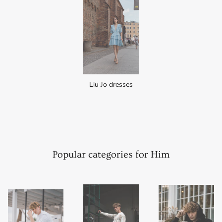
Liu Jo dresses
Popular categories for Him