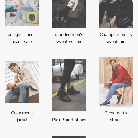
designer men's
branded men's
Champion men's
jeans sale
sweaters sale
sweatshirt
Geox men's
Geox men's
jacket
Plein Sport shoes
shoes