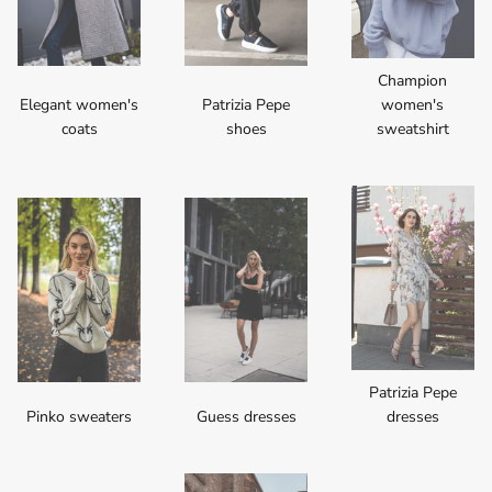
Champion
Elegant women's
Patrizia Pepe
women's
coats
shoes
sweatshirt
Patrizia Pepe
Pinko sweaters
Guess dresses
dresses