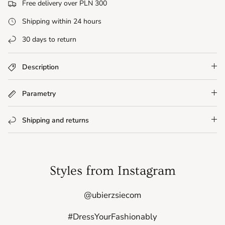
Free delivery over PLN 300
Shipping within 24 hours
30 days to return
Description
Parametry
Shipping and returns
Styles from Instagram
@ubierzsiecom
#DressYourFashionably