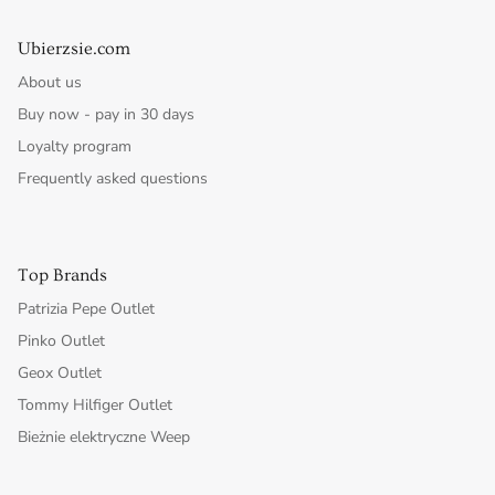
Ubierzsie.com
About us
Buy now - pay in 30 days
Loyalty program
Frequently asked questions
Top Brands
Patrizia Pepe Outlet
Pinko Outlet
Geox Outlet
Tommy Hilfiger Outlet
Bieżnie elektryczne Weep