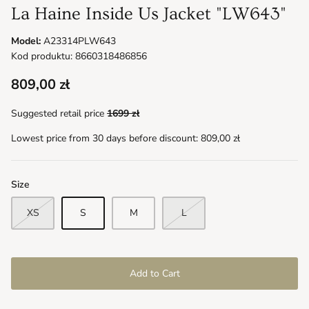
La Haine Inside Us Jacket "LW643"
Model:
A23314PLW643
Kod produktu: 8660318486856
809,00 zł
Suggested retail price
1699 zł
Lowest price from 30 days before discount:
809,00 zł
Size
XS
S
M
L
Add to Cart