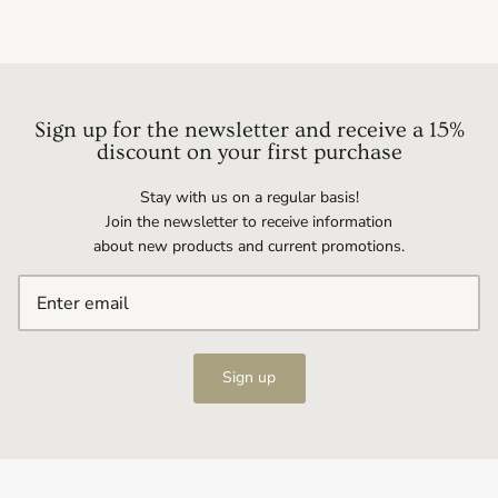
Sign up for the newsletter and receive a 15%
discount on your first purchase
Stay with us on a regular basis!
Join the newsletter to receive information
about new products and current promotions.
Sign up