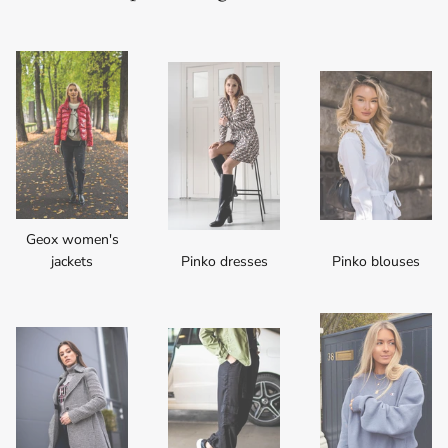
Geox women's
jackets
Pinko dresses
Pinko blouses