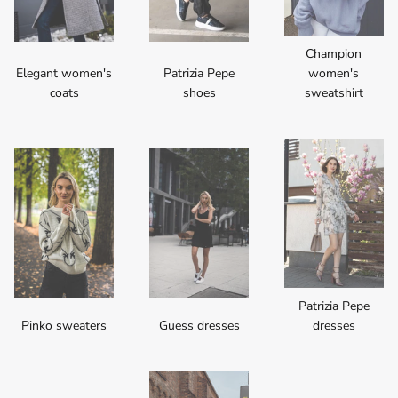
Champion
Elegant women's
Patrizia Pepe
women's
coats
shoes
sweatshirt
Patrizia Pepe
Pinko sweaters
Guess dresses
dresses