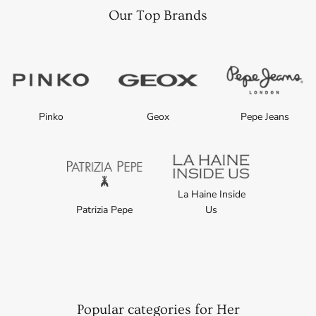
Our Top Brands
Pinko
Geox
Pepe Jeans
La Haine Inside
Patrizia Pepe
Us
Popular categories for Her