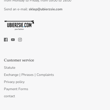
from Monday to Friday, from 09:00 to 16:00
Send an e-mail:
sklep@ubierzsie.com
Customer service
Statute
Exchange | Phrases | Complaints
Privacy policy
Payment Forms
contact