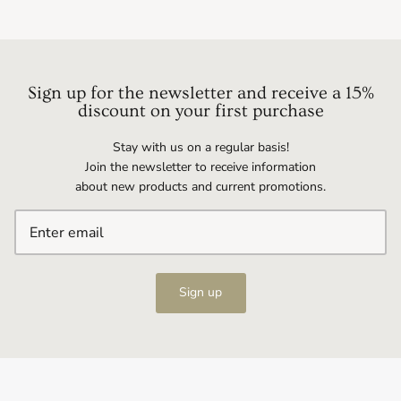
Sign up for the newsletter and receive a 15%
discount on your first purchase
Stay with us on a regular basis!
Join the newsletter to receive information
about new products and current promotions.
Sign up