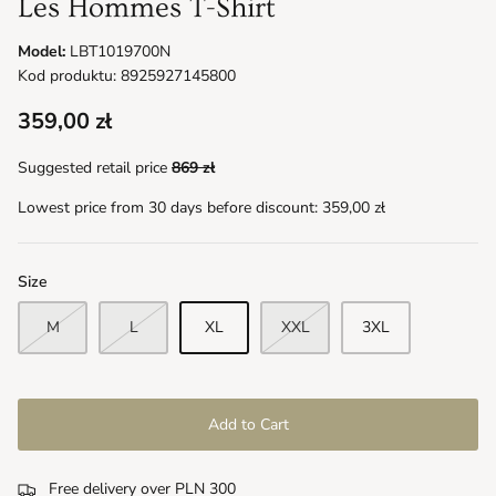
Les Hommes T-Shirt
Model:
LBT1019700N
Kod produktu: 8925927145800
359,00 zł
Suggested retail price
869 zł
Lowest price from 30 days before discount:
359,00 zł
Size
M
L
XL
XXL
3XL
Add to Cart
Free delivery over PLN 300