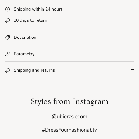
Shipping within 24 hours
30 days to return
Description
Parametry
Shipping and returns
Styles from Instagram
@ubierzsiecom
#DressYourFashionably