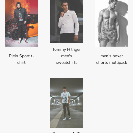
Tommy Hilfiger
Plein Sport t-
men's
men's boxer
shirt
sweatshirts
shorts multipack