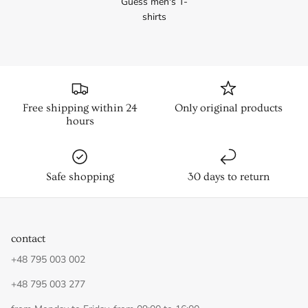
Guess men's T-
shirts
Free shipping within 24
Only original products
hours
Safe shopping
30 days to return
contact
+48 795 003 002
+48 795 003 277