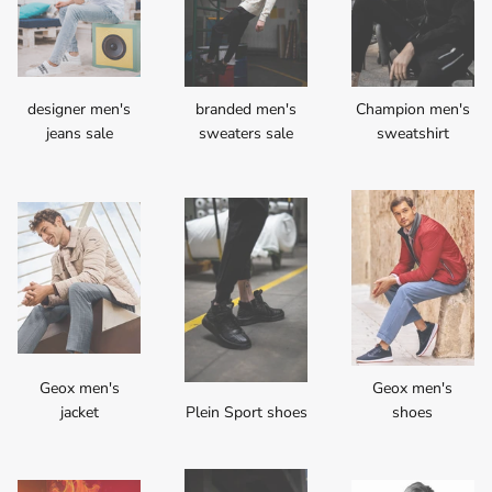
designer men's
branded men's
Champion men's
jeans sale
sweaters sale
sweatshirt
Geox men's
Geox men's
jacket
Plein Sport shoes
shoes