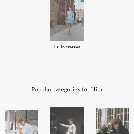
Liu Jo dresses
Popular categories for Him