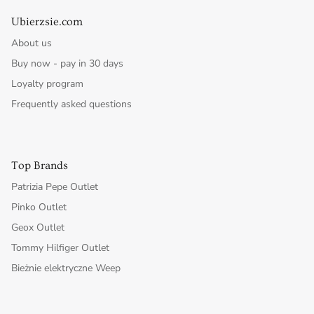
Ubierzsie.com
About us
Buy now - pay in 30 days
Loyalty program
Frequently asked questions
Top Brands
Patrizia Pepe Outlet
Pinko Outlet
Geox Outlet
Tommy Hilfiger Outlet
Bieżnie elektryczne Weep